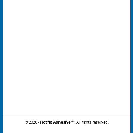
© 2026 -
Hotfix Adhesive™
. All rights reserved.