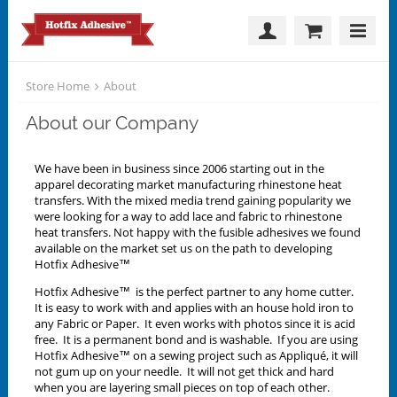
Store Home
About
About our Company
We have been in business since 2006 starting out in the
apparel decorating market manufacturing rhinestone heat
transfers. With the mixed media trend gaining popularity we
were looking for a way to add lace and fabric to rhinestone
heat transfers. Not happy with the fusible adhesives we found
available on the market set us on the path to developing
Hotfix Adhesive™
Hotfix Adhesive™ is the perfect partner to any home cutter.
It is easy to work with and applies with an house hold iron to
any Fabric or Paper. It even works with photos since it is acid
free. It is a permanent bond and is washable. If you are using
Hotfix Adhesive™ on a sewing project such as Appliqué, it will
not gum up on your needle. It will not get thick and hard
when you are layering small pieces on top of each other.