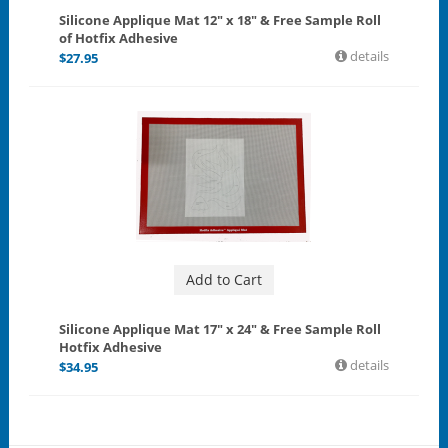
Silicone Applique Mat 12" x 18" & Free Sample Roll
of Hotfix Adhesive
details
$
27.95
Add to Cart
Silicone Applique Mat 17" x 24" & Free Sample Roll
Hotfix Adhesive
details
$
34.95