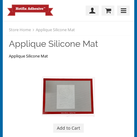
Store Home
Applique Silicone Mat
Applique Silicone Mat
Applique Silicone Mat
Add to Cart