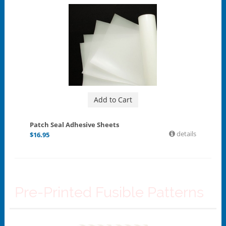
Add to Cart
Patch Seal Adhesive Sheets
details
$
16.95
Pre-Printed Fusible Patterns