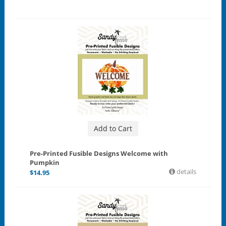
Add to Cart
Pre-Printed Fusible Designs Welcome with
Pumpkin
details
$
14.95