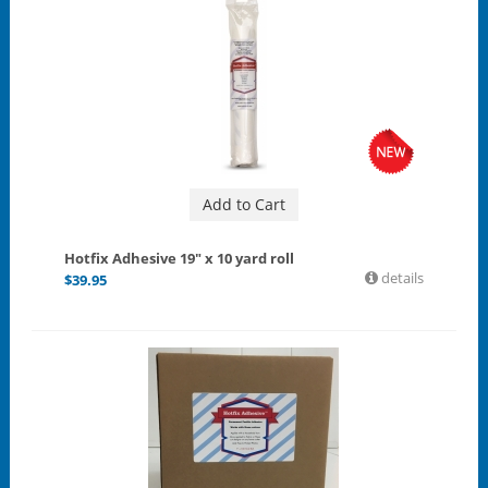
Add to Cart
Hotfix Adhesive 19" x 10 yard roll
details
$
39.95