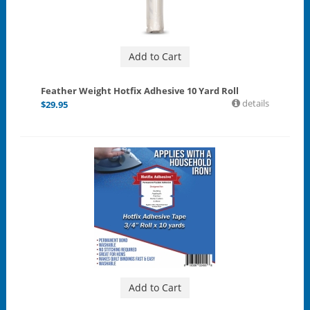
Add to Cart
Feather Weight Hotfix Adhesive 10 Yard Roll
details
$
29.95
Add to Cart