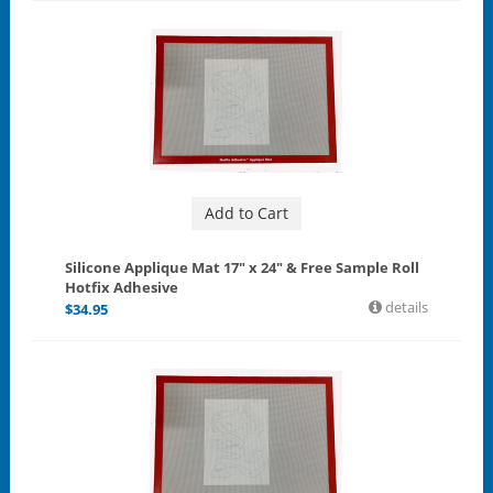
Add to Cart
Silicone Applique Mat 17" x 24" & Free Sample Roll
Hotfix Adhesive
details
$
34.95