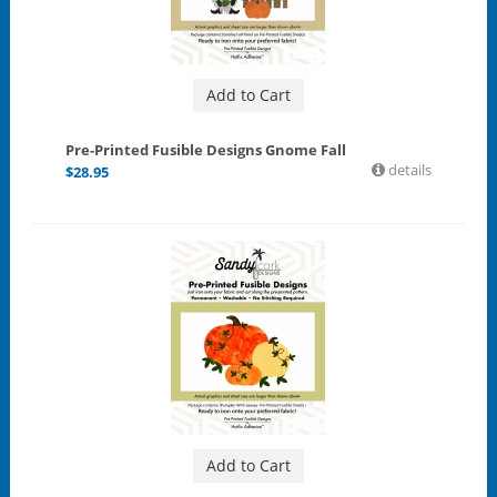
Add to Cart
Pre-Printed Fusible Designs Gnome Fall
details
$
28.95
Add to Cart