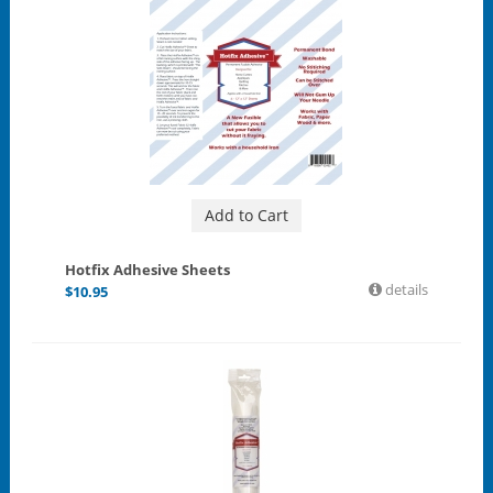
Add to Cart
Hotfix Adhesive Sheets
details
$
10.95