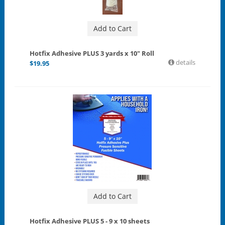
Add to Cart
Hotfix Adhesive PLUS 3 yards x 10" Roll
details
$
19.95
Add to Cart
Hotfix Adhesive PLUS 5 - 9 x 10 sheets