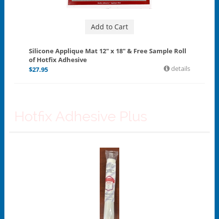
Add to Cart
Silicone Applique Mat 12" x 18" & Free Sample Roll
of Hotfix Adhesive
details
$
27.95
Hotfix Adhesive Plus