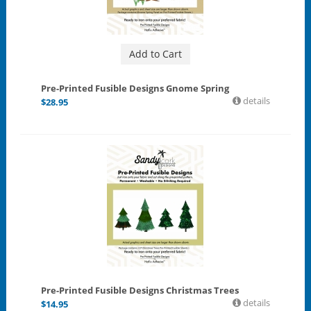
Add to Cart
Pre-Printed Fusible Designs Gnome Spring
details
$
28.95
Pre-Printed Fusible Designs Christmas Trees
details
$
14.95