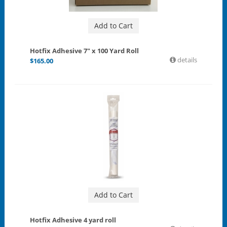
Add to Cart
Hotfix Adhesive 7" x 100 Yard Roll
details
$
165.00
Add to Cart
Hotfix Adhesive 4 yard roll