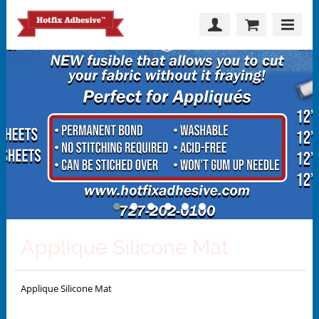
Applique Silicone Mat
Applique Silicone Mat