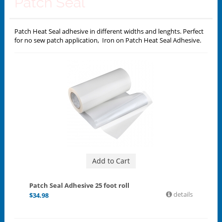
Patch Seal
Patch Heat Seal adhesive in different widths and lenghts. Perfect
for no sew patch application, Iron on Patch Heat Seal Adhesive.
Add to Cart
Patch Seal Adhesive 25 foot roll
details
$
34.98