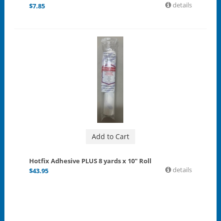
details
$
7.85
Add to Cart
Hotfix Adhesive PLUS 8 yards x 10" Roll
details
$
43.95