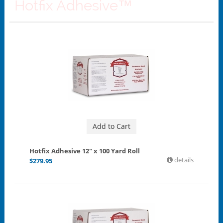
Hotfix Adhesive™
Add to Cart
Hotfix Adhesive 12" x 100 Yard Roll
details
$
279.95