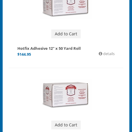
Add to Cart
Hotfix Adhesive 12" x 50 Yard Roll
details
$
144.95
Add to Cart