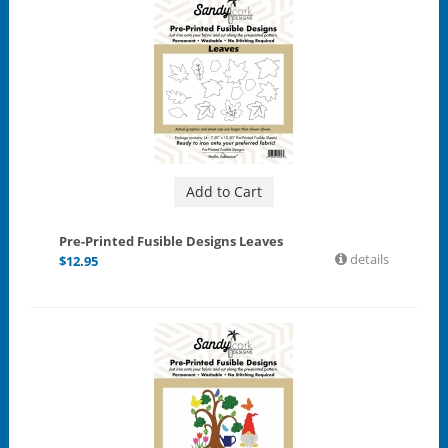
Add to Cart
Pre-Printed Fusible Designs Leaves
details
$
12.95