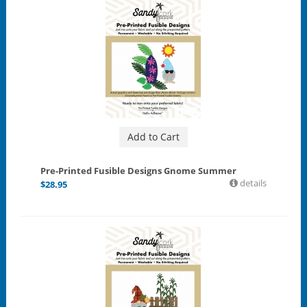
Add to Cart
Pre-Printed Fusible Designs Gnome Summer
details
$
28.95