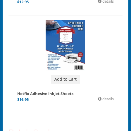
details
$
12.95
Add to Cart
Hotfix Adhesive InkJet Sheets
details
$
16.95