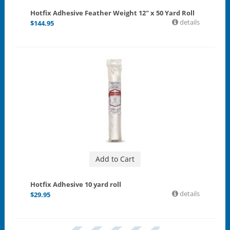
Hotfix Adhesive Feather Weight 12" x 50 Yard Roll
details
$
144.95
Add to Cart
Hotfix Adhesive 10 yard roll
details
$
29.95