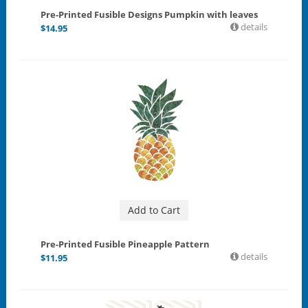
Pre-Printed Fusible Designs Pumpkin with leaves
details
$
14.95
Add to Cart
Pre-Printed Fusible Pineapple Pattern
details
$
11.95