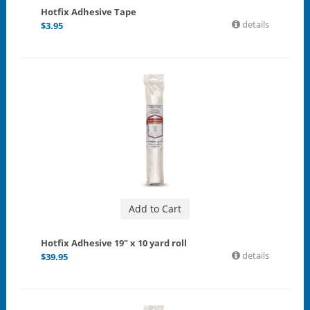
Hotfix Adhesive Tape
details
$
3.95
Add to Cart
Hotfix Adhesive 19" x 10 yard roll
details
$
39.95