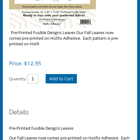
Pre-Printed Fusible Designs Leaves Our Fall Leaves now
comes pre-printed on Hotfix Adhesive. Each pattern is pre-
printed on Hotfi
Price:
$
12.95
Add to Cart
Quantity:
Details
Pre-Printed Fusible Designs Leaves
Our Fall Leaves now comes pre-printed on Hotfix Adhesive. Each