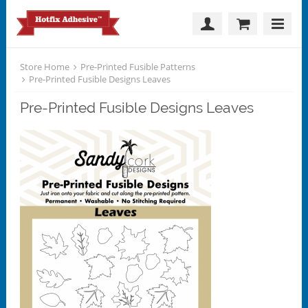
Store Home
Pre-Printed Fusible Patterns
Pre-Printed Fusible Designs Leaves
Pre-Printed Fusible Designs Leaves