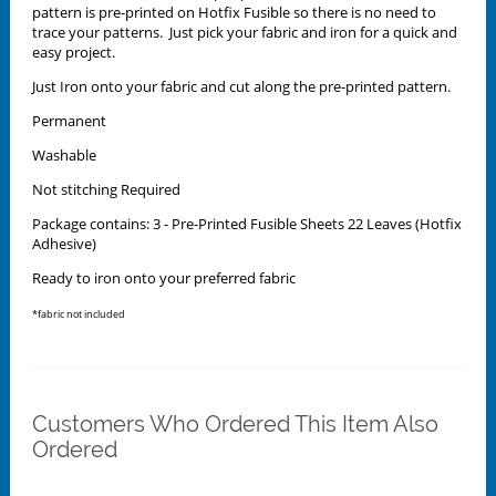
pattern is pre-printed on Hotfix Fusible so there is no need to
trace your patterns. Just pick your fabric and iron for a quick and
easy project.
Just Iron onto your fabric and cut along the pre-printed pattern.
Permanent
Washable
Not stitching Required
Package contains: 3 - Pre-Printed Fusible Sheets 22 Leaves (Hotfix
Adhesive)
Ready to iron onto your preferred fabric
*fabric not included
Customers Who Ordered This Item Also
Ordered