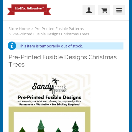
Store Home
Pre-Printed Fusible Patterns
Pre-Printed Fusible Designs Christmas Trees
This item is temporarily out of stock.
Pre-Printed Fusible Designs Christmas
Trees