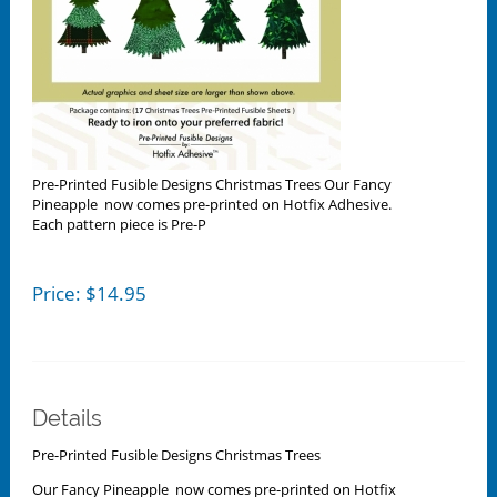
Pre-Printed Fusible Designs Christmas Trees Our Fancy
Pineapple now comes pre-printed on Hotfix Adhesive.
Each pattern piece is Pre-P
Price:
$
14.95
Details
Pre-Printed Fusible Designs Christmas Trees
Our Fancy Pineapple now comes pre-printed on Hotfix