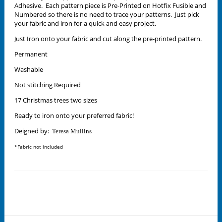
Adhesive. Each pattern piece is Pre-Printed on Hotfix Fusible and
Numbered so there is no need to trace your patterns. Just pick
your fabric and iron for a quick and easy project.
Just Iron onto your fabric and cut along the pre-printed pattern.
Permanent
Washable
Not stitching Required
17 Christmas trees two sizes
Ready to iron onto your preferred fabric!
Deigned by:
Teresa Mullins
*Fabric not included