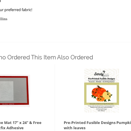
d
r preferred fabric!
llins
o Ordered This Item Also Ordered
ue Mat 17" x 24" & Free
Pre-Printed Fusible Designs Pumpk
tfix Adhesive
with leaves