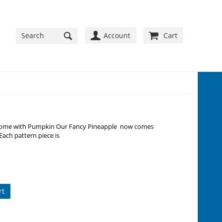
Account
Cart
lcome with Pumpkin Our Fancy Pineapple now comes
Each pattern piece is
rt