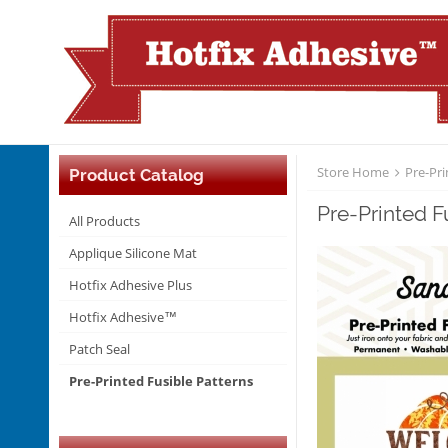
Store Home
Pre-Pri
Product Catalog
Pre-Printed 
All Products
Applique Silicone Mat
Hotfix Adhesive Plus
Hotfix Adhesive™
Patch Seal
Pre-Printed Fusible Patterns