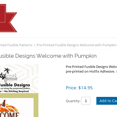
nted Fusible Patterns
Pre-Printed Fusible Designs Welcome with Pumpkin
Fusible Designs Welcome with Pumpkin
Pre-Printed Fusible Designs We
pre-printed on Hotfix Adhesive. 
Price:
$
14.95
Add to Ca
Quantity: