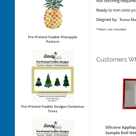
Not stitching Require
Ready to iron onto you
Deigned by:
Teresa Mu
*Fabric not included
Pre-Printed Fusible Pineapple
Pattern
Customers Wh
Pre-Printed Fusible Designs Christmas
Trees
Silicone Appliq
Sample Roll Ho