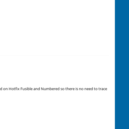
d on Hotfix Fusible and Numbered so there is no need to trace