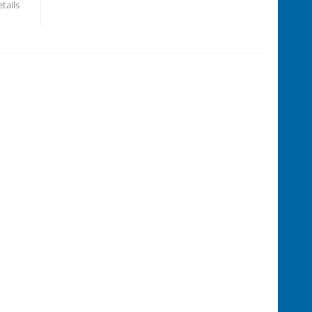
tails