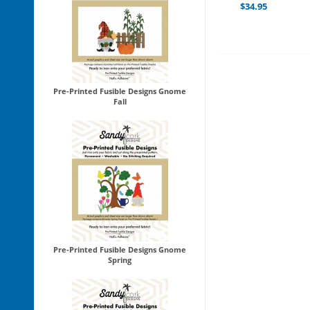
$
34.95
Pre-Printed Fusible Designs Gnome
Fall
Pre-Printed Fusible Designs Gnome
Spring