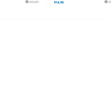
details
de
$
14.95