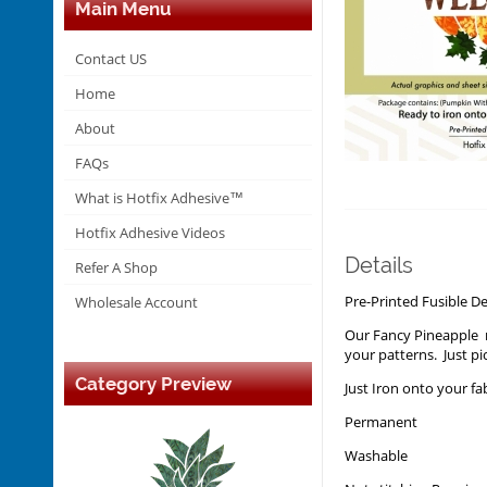
Main Menu
Contact US
Home
About
FAQs
What is Hotfix Adhesive™
Hotfix Adhesive Videos
Details
Refer A Shop
Pre-Printed Fusible 
Wholesale Account
Our Fancy Pineapple n
your patterns. Just pi
Category Preview
Just Iron onto your fa
Permanent
Washable