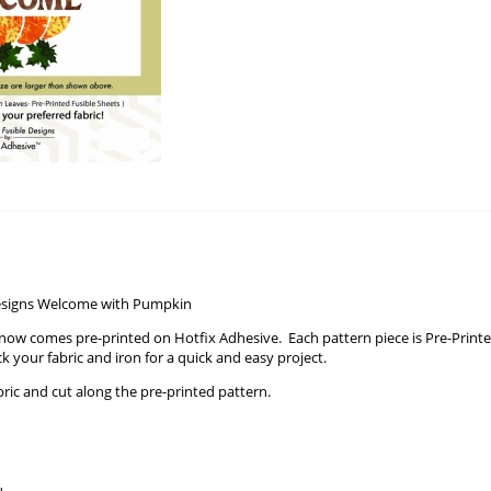
Designs Welcome with Pumpkin
ow comes pre-printed on Hotfix Adhesive. Each pattern piece is Pre-Printe
ck your fabric and iron for a quick and easy project.
bric and cut along the pre-printed pattern.