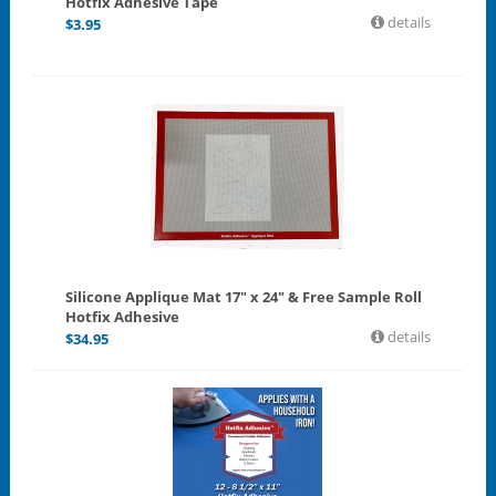
Hotfix Adhesive Tape
details
$
3.95
Silicone Applique Mat 17" x 24" & Free Sample Roll
Hotfix Adhesive
details
$
34.95