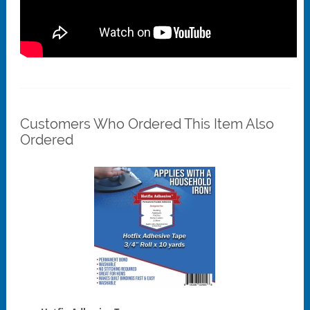
Customers Who Ordered This Item Also
Ordered