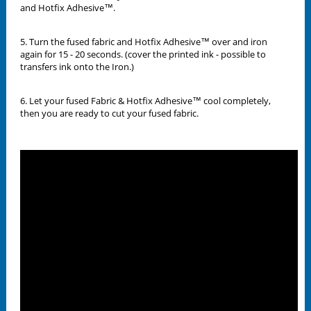
and Hotfix Adhesive™.
5. Turn the fused fabric and Hotfix Adhesive™ over and iron
again for 15 - 20 seconds. (cover the printed ink - possible to
transfers ink onto the Iron.)
6. Let your fused Fabric & Hotfix Adhesive™ cool completely,
then you are ready to cut your fused fabric.