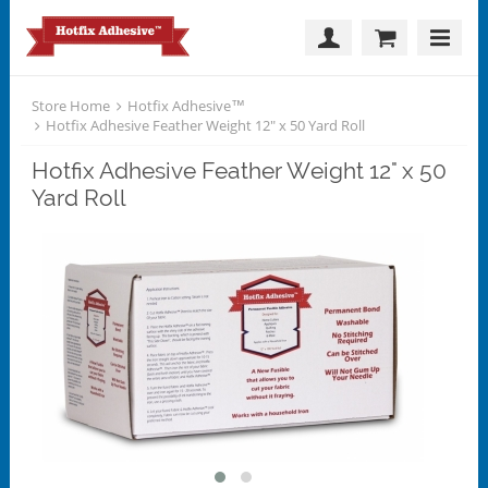
Store Home
Hotfix Adhesive™
Hotfix Adhesive Feather Weight 12" x 50 Yard Roll
Hotfix Adhesive Feather Weight 12" x 50
Yard Roll