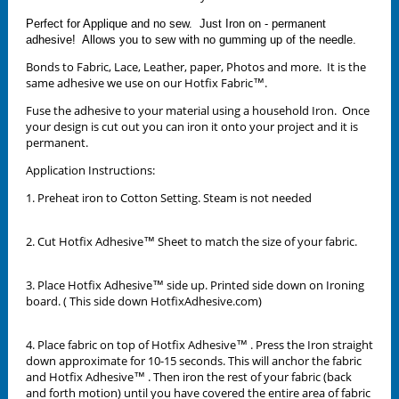
Perfect for Applique and no sew. Just Iron on - permanent
adhesive! Allows you to sew with no gumming up of the needle.
Bonds to Fabric, Lace, Leather, paper, Photos and more. It is the
same adhesive we use on our Hotfix Fabric™.
Fuse the adhesive to your material using a household Iron. Once
your design is cut out you can iron it onto your project and it is
permanent.
Application Instructions:
1. Preheat iron to Cotton Setting. Steam is not needed
2. Cut Hotfix Adhesive™ Sheet to match the size of your fabric.
3. Place Hotfix Adhesive™ side up. Printed side down on Ironing
board. ( This side down HotfixAdhesive.com)
4. Place fabric on top of Hotfix Adhesive™ . Press the Iron straight
down approximate for 10-15 seconds. This will anchor the fabric
and Hotfix Adhesive™ . Then iron the rest of your fabric (back
and forth motion) until you have covered the entire area of fabric