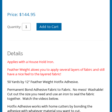
Price:
$
144.95
Add to Cart
Quantity:
Details
Applies with a House Hold Iron.
Feather Weight alows you to apply several layers of fabirc and still
have a nice feel to the layered fabric!
50 Yards by 12" Feather Weight Hotfix Adhesive.
Permanent Bond Adhesive Fabric to Fabric. No mess! Washable!
Cut out the size you need and use an iron to seal the fabric
together. Watch the videos below.
Hotfix Adhesive works with home cutters by bonding the
adhesive with whatever material you want to cut.