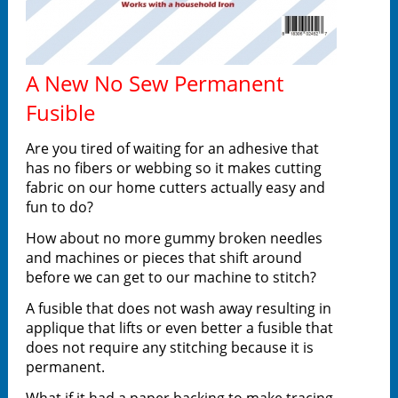
A New No Sew Permanent
Fusible
Are you tired of waiting for an adhesive that
has no fibers or webbing so it makes cutting
fabric on our home cutters actually easy and
fun to do?
How about no more gummy broken needles
and machines or pieces that shift around
before we can get to our machine to stitch?
A fusible that does not wash away resulting in
applique that lifts or even better a fusible that
does not require any stitching because it is
permanent.
What if it had a paper backing to make tracing