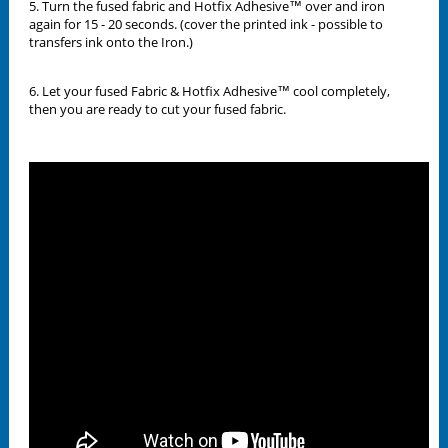
5. Turn the fused fabric and Hotfix Adhesive™ over and iron
again for 15 - 20 seconds. (cover the printed ink - possible to
transfers ink onto the Iron.)
6. Let your fused Fabric & Hotfix Adhesive™ cool completely,
then you are ready to cut your fused fabric.