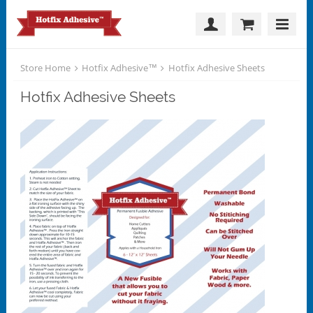
Store Home
Hotfix Adhesive™
Hotfix Adhesive Sheets
Hotfix Adhesive Sheets