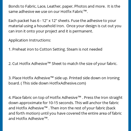
Bonds to Fabric, Lace, Leather, paper, Photos and more. It is the
same adhesive we use on our Hotfix Fabric™.
Each packet has 6 - 12" x 12" sheets. Fuse the adhesive to your
material using a household Iron. Once your design is cut out you
can iron it onto your project and it is permanent.
Application Instructions:
1. Preheat iron to Cotton Setting. Steam is not needed
2. Cut Hotfix Adhesive™ Sheet to match the size of your fabric.
3. Place Hotfix Adhesive™ side up. Printed side down on Ironing
board. ( This side down HotfixAdhesive.com)
4. Place fabric on top of Hotfix Adhesive™ . Press the Iron straight
down approximate for 10-15 seconds. This will anchor the fabric
and Hotfix Adhesive™ . Then iron the rest of your fabric (back
and forth motion) until you have covered the entire area of fabric
and Hotfix Adhesive™.