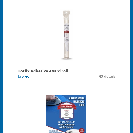
Hotfix Adhesive 4 yard roll
details
$
12.95