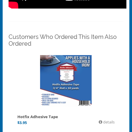
Customers Who Ordered This Item Also
Ordered
Hotfix Adhesive Tape
details
$
3.95