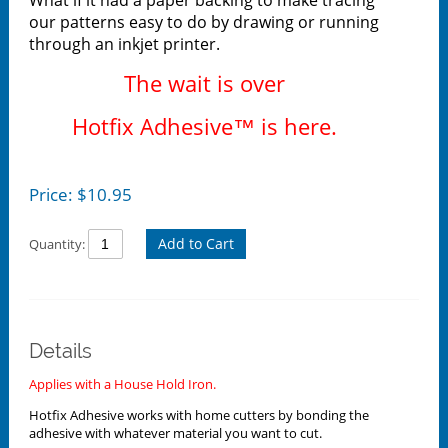
our patterns easy to do by drawing or running
through an inkjet printer.
The wait is over
Hotfix Adhesive™ is here.
Price:
$
10.95
Add to Cart
Quantity:
Details
Applies with a House Hold Iron.
Hotfix Adhesive works with home cutters by bonding the
adhesive with whatever material you want to cut.